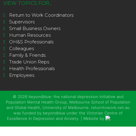
VIEW TOPICS FOR...
Return to Work Coordinators
Supervisors
Small Business Owners
Human Resources
OH&S Professionals
Colleagues
Family & Friends
Trade Union Reps
Health Professionals
Employees
©
2026
beyondblue: the national depression initiative and
Population Mental Health Group, Melbourne School of Population
and Global Health, University of Melbourne. returntowork.net.au
was funded by beyondblue under the Victorian Centre of
Excellence in Depression and Anxiety. | Website by