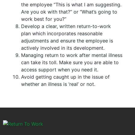
the employee “This is what I am suggesting.
Are you ok with that?” or “What’s going to
work best for you?”
Develop a clear, written return-to-work
plan which incorporates reasonable
adjustments and ensure the employee is
actively involved in its development.
Managing return to work after mental illness
can take its toll. Make sure you are able to
access support when you need it.
Avoid getting caught up in the issue of
whether an illness is ‘real’ or not.