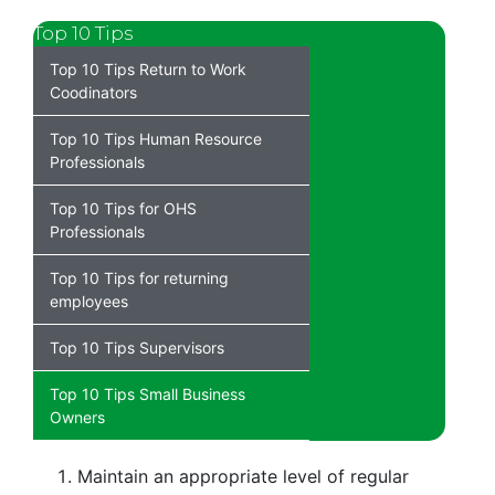
Top 10 Tips
Top 10 Tips Return to Work
Coodinators
Top 10 Tips Human Resource
Professionals
Top 10 Tips for OHS
Professionals
Top 10 Tips for returning
employees
Top 10 Tips Supervisors
Top 10 Tips Small Business
Owners
Maintain an appropriate level of regular