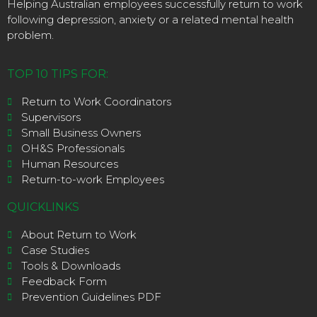
Helping Australian employees successfully return to work
following depression, anxiety or a related mental health
problem.
TOP 10 TIPS FOR:
Return to Work Coordinators
Supervisors
Small Business Owners
OH&S Professionals
Human Resources
Return-to-work Employees
QUICKLINKS
About Return to Work
Case Studies
Tools & Downloads
Feedback Form
Prevention Guidelines PDF