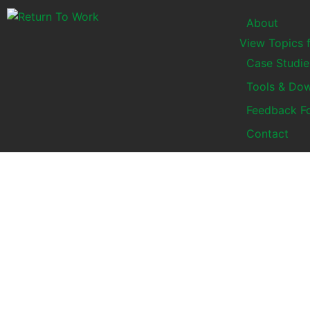
About
View Topics 
Case Studie
Tools & Do
Feedback F
Contact
Top 10 tips for Small
Business Owners