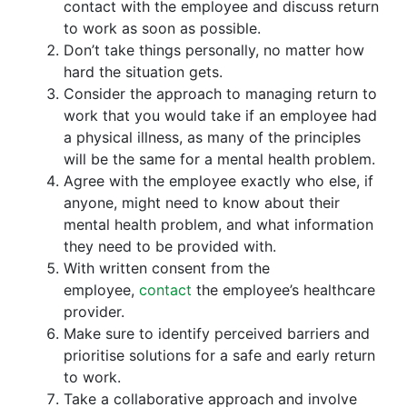
contact with the employee and discuss return
to work as soon as possible.
Don’t take things personally, no matter how
hard the situation gets.
Consider the approach to managing return to
work that you would take if an employee had
a physical illness, as many of the principles
will be the same for a mental health problem.
Agree with the employee exactly who else, if
anyone, might need to know about their
mental health problem, and what information
they need to be provided with.
With written consent from the
employee,
contact
the employee’s healthcare
provider.
Make sure to identify perceived barriers and
prioritise solutions for a safe and early return
to work.
Take a collaborative approach and involve