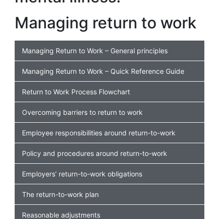
Managing return to work
Managing Return to Work – General principles
Managing Return to Work – Quick Reference Guide
Return to Work Process Flowchart
Overcoming barriers to return to work
Employee responsibilities around return-to-work
Policy and procedures around return-to-work
Employers’ return-to-work obligations
The return-to-work plan
Reasonable adjustments