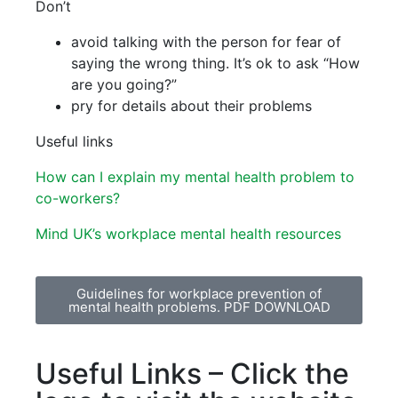
Don’t
avoid talking with the person for fear of
saying the wrong thing. It’s ok to ask “How
are you going?”
pry for details about their problems
Useful links
How can I explain my mental health problem to
co-workers?
Mind UK’s workplace mental health resources
Guidelines for workplace prevention of
mental health problems. PDF DOWNLOAD
Useful Links – Click the