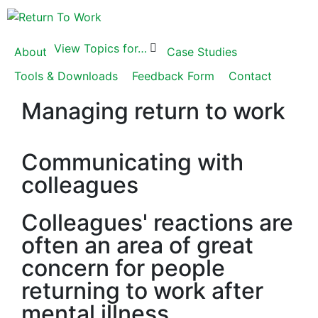
View Topics for…
About
Case Studies
Tools & Downloads
Feedback Form
Contact
Managing return to work
Communicating with
colleagues
Colleagues' reactions are
often an area of great
concern for people
returning to work after
mental illness.