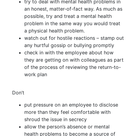
try to deal with mental health problems in
an honest, matter-of-fact way. As much as
possible, try and treat a mental health
problem in the same way you would treat
a physical health problem.
watch out for hostile reactions – stamp out
any hurtful gossip or bullying promptly
check in with the employee about how
they are getting on with colleagues as part
of the process of reviewing the return-to-
work plan
Don’t
put pressure on an employee to disclose
more than they feel comfortable with
shroud the issue in secrecy
allow the person’s absence or mental
health problems to become a source of