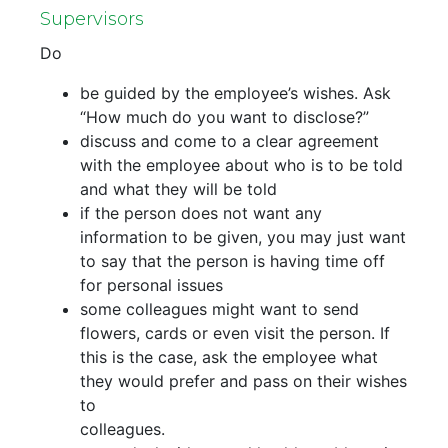
Supervisors
Do
be guided by the employee’s wishes. Ask
“How much do you want to disclose?”
discuss and come to a clear agreement
with the employee about who is to be told
and what they will be told
if the person does not want any
information to be given, you may just want
to say that the person is having time off
for personal issues
some colleagues might want to send
flowers, cards or even visit the person. If
this is the case, ask the employee what
they would prefer and pass on their wishes
to
colleagues.