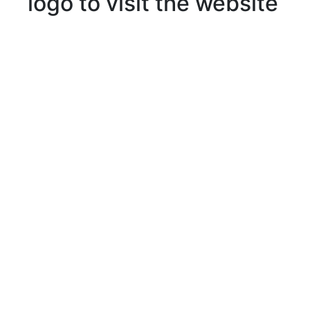
logo to visit the website