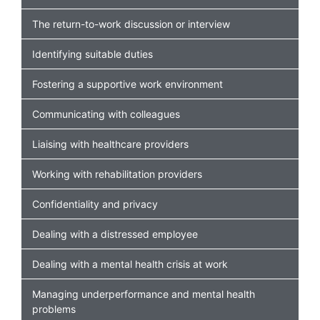
The return-to-work discussion or interview
Identifying suitable duties
Fostering a supportive work environment
Communicating with colleagues
Liaising with healthcare providers
Working with rehabilitation providers
Confidentiality and privacy
Dealing with a distressed employee
Dealing with a mental health crisis at work
Managing underperformance and mental health
problems