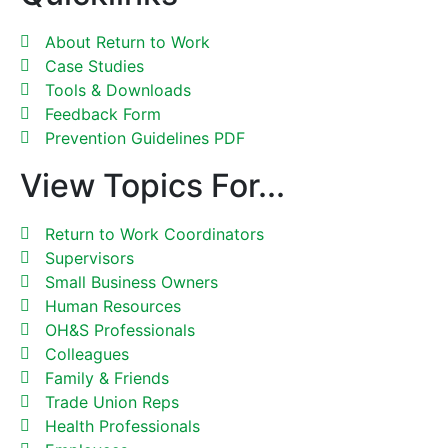
About Return to Work
Case Studies
Tools & Downloads
Feedback Form
Prevention Guidelines PDF
View Topics For...
Return to Work Coordinators
Supervisors
Small Business Owners
Human Resources
OH&S Professionals
Colleagues
Family & Friends
Trade Union Reps
Health Professionals