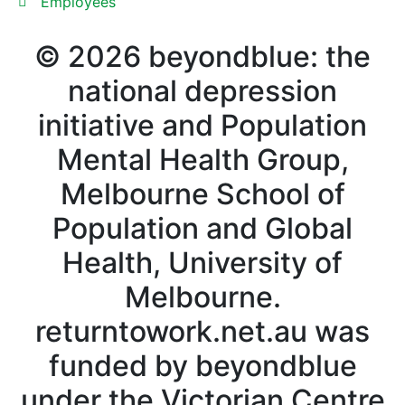
Employees
©
2026
beyondblue: the
national depression
initiative and Population
Mental Health Group,
Melbourne School of
Population and Global
Health, University of
Melbourne.
returntowork.net.au was
funded by beyondblue
under the Victorian Centre