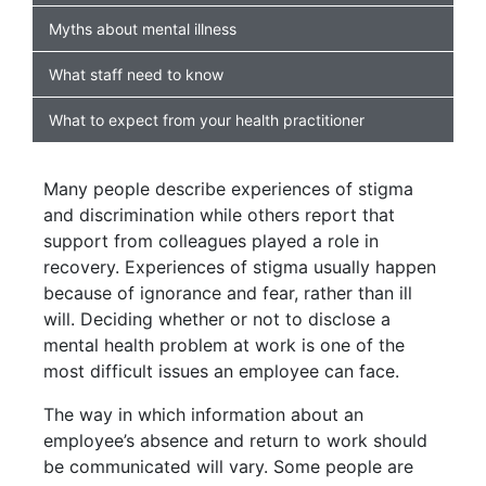
Myths about mental illness
What staff need to know
What to expect from your health practitioner
Many people describe experiences of stigma
and discrimination while others report that
support from colleagues played a role in
recovery. Experiences of stigma usually happen
because of ignorance and fear, rather than ill
will. Deciding whether or not to disclose a
mental health problem at work is one of the
most difficult issues an employee can face.
The way in which information about an
employee’s absence and return to work should
be communicated will vary. Some people are