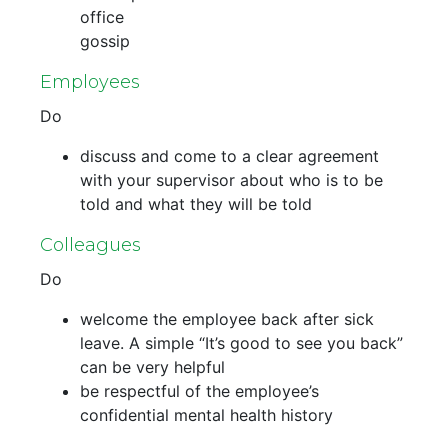
office
gossip
Employees
Do
discuss and come to a clear agreement
with your supervisor about who is to be
told and what they will be told
Colleagues
Do
welcome the employee back after sick
leave. A simple “It’s good to see you back”
can be very helpful
be respectful of the employee’s
confidential mental health history