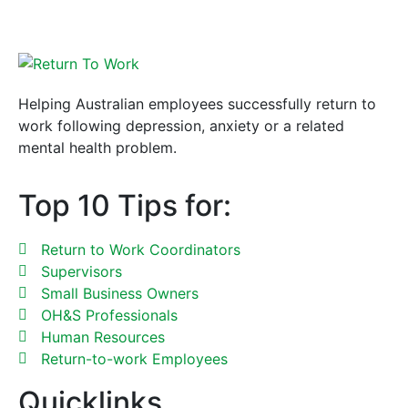
Helping Australian employees successfully return to
work following depression, anxiety or a related
mental health problem.
Top 10 Tips for:
Return to Work Coordinators
Supervisors
Small Business Owners
OH&S Professionals
Human Resources
Return-to-work Employees
Quicklinks