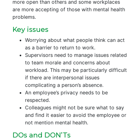
more open than others and some workplaces
are more accepting of those with mental health
problems.
Key issues
Worrying about what people think can act
as a barrier to return to work.
Supervisors need to manage issues related
to team morale and concerns about
workload. This may be particularly difficult
if there are interpersonal issues
complicating a person’s absence.
An employee’s privacy needs to be
respected.
Colleagues might not be sure what to say
and find it easier to avoid the employee or
not mention mental health.
DOs and DON’Ts