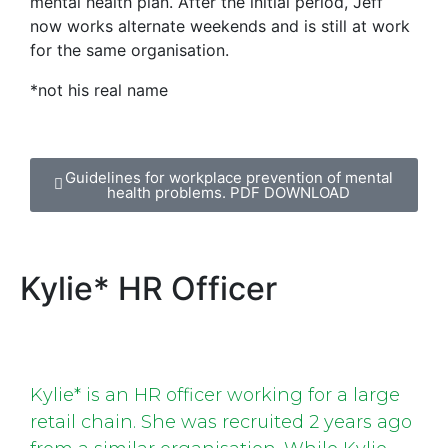
mental health plan. After the initial period, Jeff
now works alternate weekends and is still at work
for the same organisation.
*not his real name
Guidelines for workplace prevention of mental
health problems. PDF DOWNLOAD
Kylie* HR Officer
Kylie* is an HR officer working for a large
retail chain. She was recruited 2 years ago