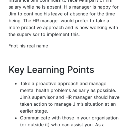
salary while he is absent. His manager is happy for
Jim to continue his leave of absence for the time
being. The HR manager would prefer to take a
more proactive approach and is now working with
the supervisor to implement this.
*not his real name
Key Learning Points
Take a proactive approach and manage
mental health problems as early as possible.
Jim’s supervisor and HR manager should have
taken action to manage Jim’s situation at an
earlier stage.
Communicate with those in your organisation
(or outside it) who can assist you. As a