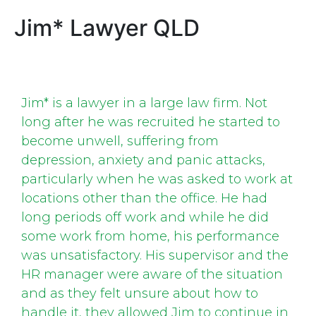
Jim* Lawyer QLD
Jim* is a lawyer in a large law firm. Not
long after he was recruited he started to
become unwell, suffering from
depression, anxiety and panic attacks,
particularly when he was asked to work at
locations other than the office. He had
long periods off work and while he did
some work from home, his performance
was unsatisfactory. His supervisor and the
HR manager were aware of the situation
and as they felt unsure about how to
handle it, they allowed Jim to continue in