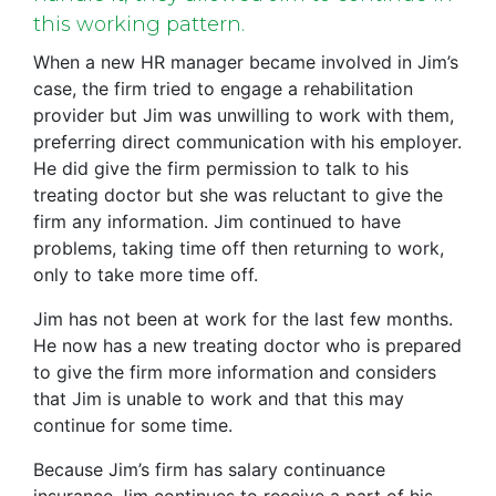
this working pattern.
When a new HR manager became involved in Jim’s
case, the firm tried to engage a rehabilitation
provider but Jim was unwilling to work with them,
preferring direct communication with his employer.
He did give the firm permission to talk to his
treating doctor but she was reluctant to give the
firm any information. Jim continued to have
problems, taking time off then returning to work,
only to take more time off.
Jim has not been at work for the last few months.
He now has a new treating doctor who is prepared
to give the firm more information and considers
that Jim is unable to work and that this may
continue for some time.
Because Jim’s firm has salary continuance
insurance Jim continues to receive a part of his