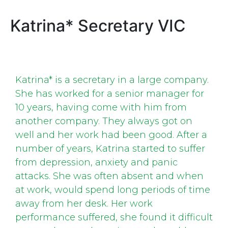
Katrina* Secretary VIC
Katrina* is a secretary in a large company.
She has worked for a senior manager for
10 years, having come with him from
another company. They always got on
well and her work had been good. After a
number of years, Katrina started to suffer
from depression, anxiety and panic
attacks. She was often absent and when
at work, would spend long periods of time
away from her desk. Her work
performance suffered, she found it difficult