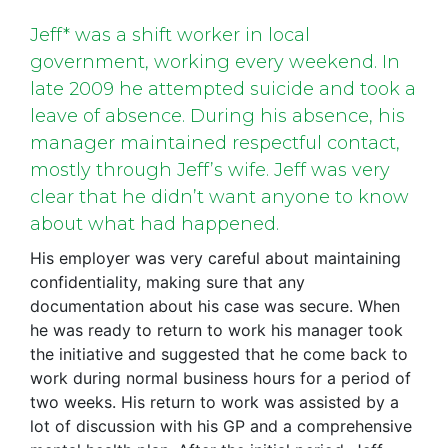
Jeff* was a shift worker in local
government, working every weekend. In
late 2009 he attempted suicide and took a
leave of absence. During his absence, his
manager maintained respectful contact,
mostly through Jeff’s wife. Jeff was very
clear that he didn’t want anyone to know
about what had happened.
His employer was very careful about maintaining
confidentiality, making sure that any
documentation about his case was secure. When
he was ready to return to work his manager took
the initiative and suggested that he come back to
work during normal business hours for a period of
two weeks. His return to work was assisted by a
lot of discussion with his GP and a comprehensive