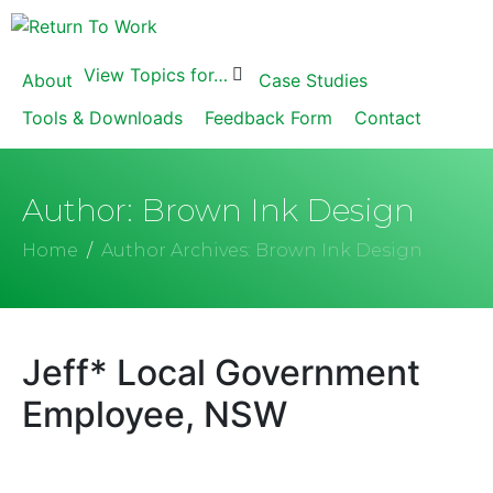
View Topics for…
About
Case Studies
Tools & Downloads
Feedback Form
Contact
Author:
Brown Ink Design
Home
Author Archives: Brown Ink Design
Jeff* Local Government
Employee, NSW