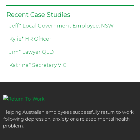
Recent Case Studies
Jeff* Local Government Employee, NSW
Kylie* HR Officer
Jim* Lawyer QLD
Katrina* Secretary VIC
Helping Australian employees successfully return to work
following depression, anxiety or a related mental health
problem.