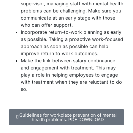
supervisor, managing staff with mental health
problems can be challenging. Make sure you
communicate at an early stage with those
who can offer support.
Incorporate return-to-work planning as early
as possible. Taking a proactive work-focused
approach as soon as possible can help
improve return to work outcomes.
Make the link between salary continuance
and engagement with treatment. This may
play a role in helping employees to engage
with treatment when they are reluctant to do
so.
Guidelines for workplace prevention of mental
health problems. PDF DOWNLOAD