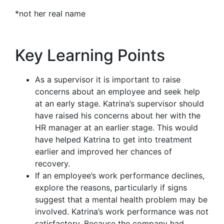
*not her real name
Key Learning Points
As a supervisor it is important to raise
concerns about an employee and seek help
at an early stage. Katrina’s supervisor should
have raised his concerns about her with the
HR manager at an earlier stage. This would
have helped Katrina to get into treatment
earlier and improved her chances of
recovery.
If an employee’s work performance declines,
explore the reasons, particularly if signs
suggest that a mental health problem may be
involved. Katrina’s work performance was not
satisfactory. Because the company had