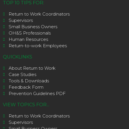
TOP 10 TIPS FOR:
Return to Work Coordinators
Supervisors
Small Business Owners
OH&S Professionals
Human Resources
Return-to-work Employees
QUICKLINKS
About Return to Work
Case Studies
Tools & Downloads
Feedback Form
Prevention Guidelines PDF
VIEW TOPICS FOR...
Return to Work Coordinators
Supervisors
Small Business Owners