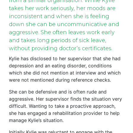
from a similar organisation. While Kylie
takes her work seriously, her moods are
inconsistent and when she is feeling
down she can be uncommunicative and
aggressive. She often leaves work early
and takes long periods of sick leave,
without providing doctor’s certificates.
Kylie has disclosed to her supervisor that she had
depression and an eating disorder, conditions
which she did not mention at interview and which
were not mentioned during reference checks.
She can be defensive and is often rude and
aggressive. Her supervisor finds the situation very
difficult. Wanting to take a proactive approach,
she has engaged a rehabilitation provider to help
manage Kylie’s situation.
Initially Kylie was reluctant to engage with the