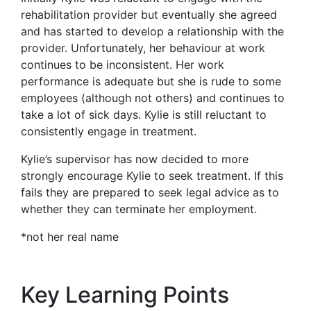
rehabilitation provider but eventually she agreed
and has started to develop a relationship with the
provider. Unfortunately, her behaviour at work
continues to be inconsistent. Her work
performance is adequate but she is rude to some
employees (although not others) and continues to
take a lot of sick days. Kylie is still reluctant to
consistently engage in treatment.
Kylie’s supervisor has now decided to more
strongly encourage Kylie to seek treatment. If this
fails they are prepared to seek legal advice as to
whether they can terminate her employment.
*not her real name
Key Learning Points