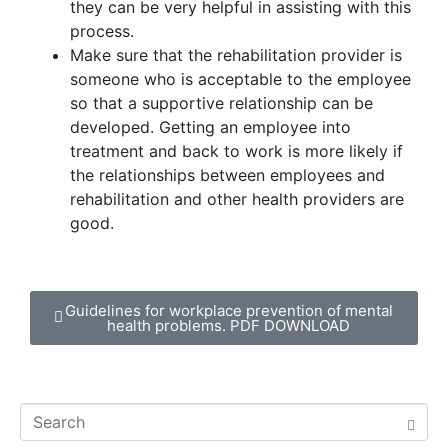
they can be very helpful in assisting with this
process.
Make sure that the rehabilitation provider is
someone who is acceptable to the employee
so that a supportive relationship can be
developed. Getting an employee into
treatment and back to work is more likely if
the relationships between employees and
rehabilitation and other health providers are
good.
Guidelines for workplace prevention of mental
health problems. PDF DOWNLOAD