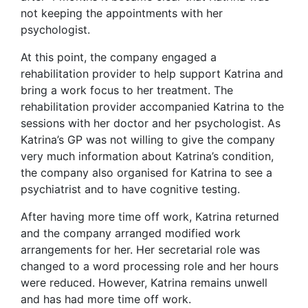
not keeping the appointments with her
psychologist.
At this point, the company engaged a
rehabilitation provider to help support Katrina and
bring a work focus to her treatment. The
rehabilitation provider accompanied Katrina to the
sessions with her doctor and her psychologist. As
Katrina’s GP was not willing to give the company
very much information about Katrina’s condition,
the company also organised for Katrina to see a
psychiatrist and to have cognitive testing.
After having more time off work, Katrina returned
and the company arranged modified work
arrangements for her. Her secretarial role was
changed to a word processing role and her hours
were reduced. However, Katrina remains unwell
and has had more time off work.