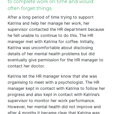
to complete work on time and would
often forget things.
After a long period of time trying to support
Katrina and help her manage her work, her
supervisor contacted the HR department because
he felt unable to continue to do this. The HR
manager met with Katrina for coffee. Initially,
Katrina was uncomfortable about disclosing
details of her mental health problems but did
eventually give permission for the HR manager to
contact her doctor.
Katrina let the HR manager know that she was
organising to meet with a psychologist. The HR
manager kept in contact with Katrina to follow her
progress and also kept in contact with Katrina’s
supervisor to monitor her work performance.
However, her mental health did not improve and
after 4 months it became clear that Katrina was