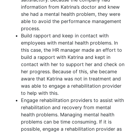
information from Katrina’s doctor and knew
she had a mental health problem, they were
able to avoid the performance management
process.
Build rapport and keep in contact with
employees with mental health problems. In
this case, the HR manager made an effort to
build a rapport with Katrina and kept in
contact with her to support her and check on
her progress. Because of this, she became
aware that Katrina was not in treatment and
was able to engage a rehabilitation provider
to help with this.
Engage rehabilitation providers to assist with
rehabilitation and recovery from mental
health problems. Managing mental health
problems can be time consuming. If it is
possible, engage a rehabilitation provider as