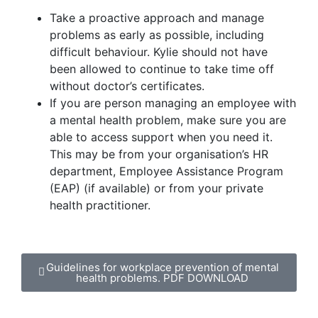
Take a proactive approach and manage
problems as early as possible, including
difficult behaviour. Kylie should not have
been allowed to continue to take time off
without doctor’s certificates.
If you are person managing an employee with
a mental health problem, make sure you are
able to access support when you need it.
This may be from your organisation’s HR
department, Employee Assistance Program
(EAP) (if available) or from your private
health practitioner.
Guidelines for workplace prevention of mental
health problems. PDF DOWNLOAD